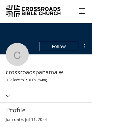
More actions
Follow
crossroadspanama
Admin
crossroadspanama
0 Followers
0 Following
Profile
Join date: Jul 11, 2024