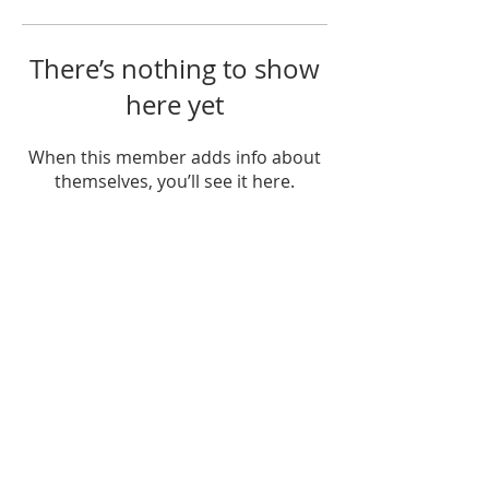
There’s nothing to show
here yet
When this member adds info about
themselves, you’ll see it here.
Ministries
Crossroads Christian Academy
PAAM
Juntos Podemos Curundú
Statement of Faith
Elders & Deacons
Mission and Core Values
Contact
Document
Structure
© 2025 Crossroads Bible Church, Republic of Panama
contactus@cbcpanama.org
Tel:
317-9480
Política de Protección de Datos Personales
Personal Data Protection Policy