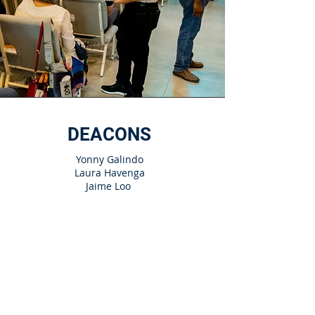
DEACONS
Yonny Galindo
Laura Havenga
Jaime Loo
Enrique Morales
Marta Núñez
Davi Oliveira
Rita Ramirez
Matías Riffel​
Gerardo Royer
Franklyn Sorto