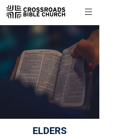
ELDERS