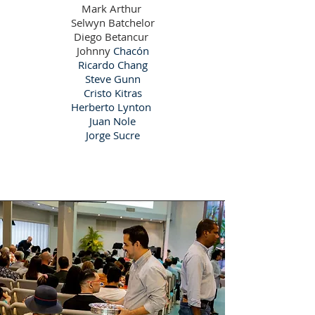
Mark Arthur
Selwyn Batchelor
Diego Betancur
Johnny
Chacón
Ricardo Chang
Steve Gunn
Cristo Kitras
Herberto Lynton
Juan Nole
Jorge Sucre