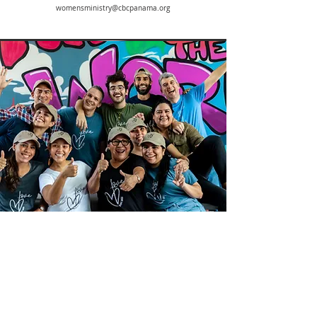
womensministry@cbcpanama.org
Missions
Diego Betancur