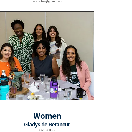
contactus@gmail.com
Women
Gladys de Betancur
6613-6036