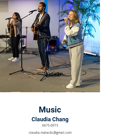
Music
Claudia Chang
6675-0073
claudia.matacbc@gmail.com