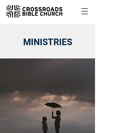
MINISTRIES