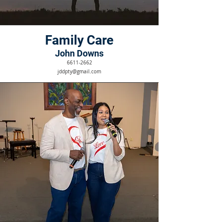
Family Care
John Downs
6611-2662
jddpty@gmail.com