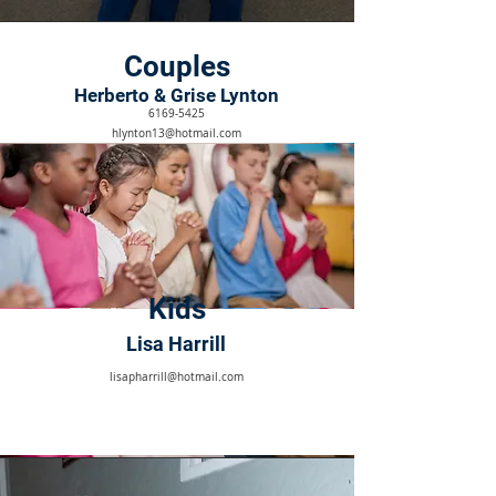
Couples
Herberto & Grise Lynton
6169-5425
hlynton13@hotmail.com
Kids
Lisa Harrill
lisapharrill@hotmail.com