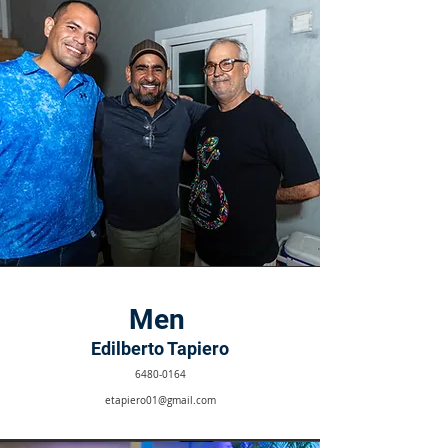
Men
Edilberto Tapiero
6480-0164
etapiero01@gmail.com