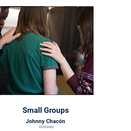
Small Groups
Johnny Chacón
6539-6402